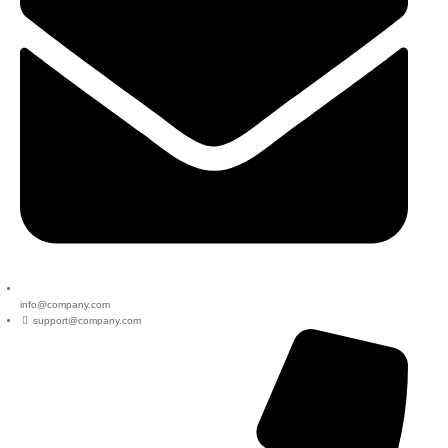
info@company.com
support@company.com