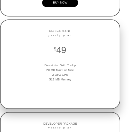
BUY NOW
PRO PACKAGE
yearly plan
49
$
Description With Tooltip
20 MB Max File Size
2 GHZ CPU
512 MB Memory
BUY NOW
DEVELOPER PACKAGE
yearly plan