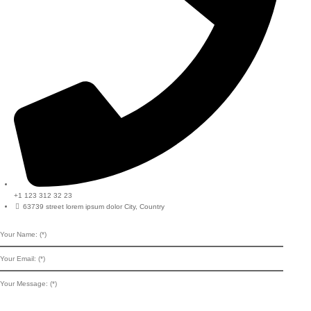
+1 123 312 32 23
63739 street lorem ipsum dolor City, Country