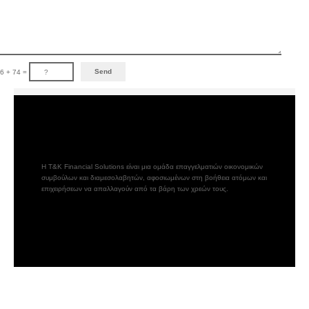
6 + 74 =
Η T&K Financial Solutions είναι μια ομάδα επαγγελματιών οικονομικών
συμβούλων και διαμεσολαβητών, αφοσιωμένων στη βοήθεια ατόμων και
επιχειρήσεων να απαλλαγούν από τα βάρη των χρεών τους.