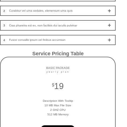
Curabitur vel urna sodales, elementum urna quis
2
Cras pharetra est ex, non facilisis dui iaculis pulvinar
3
Fusce convallis ipsum vel finibus accumsan
4
Service Pricing Table
BASIC PACKAGE
yearly plan
19
$
Description With Tooltip
10 MB Max File Size
2 GHZ CPU
512 MB Memory