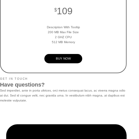
109
$
Description With Tooltip
200 MB Max File Size
2 GHZ CPU
512 MB Memory
BUY NOW
GET IN TOUCH
Have questions?
Sed imperdiet, ante in porta ultrices, orci metus consequat lacus, ac viverra magna odio
at dui. Sed id congue velit, nec gravida urna. In vestibulum nibh magna, at dapibus est
molestie vulputate.