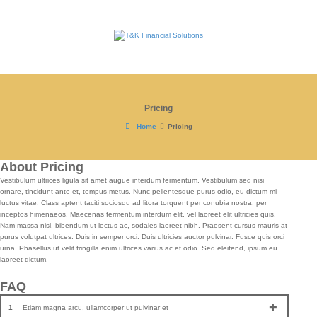
Pricing
Home
Pricing
About Pricing
Vestibulum ultrices ligula sit amet augue interdum fermentum. Vestibulum sed nisi
ornare, tincidunt ante et, tempus metus. Nunc pellentesque purus odio, eu dictum mi
luctus vitae. Class aptent taciti sociosqu ad litora torquent per conubia nostra, per
inceptos himenaeos. Maecenas fermentum interdum elit, vel laoreet elit ultricies quis.
Nam massa nisl, bibendum ut lectus ac, sodales laoreet nibh. Praesent cursus mauris at
purus volutpat ultrices. Duis in semper orci. Duis ultricies auctor pulvinar. Fusce quis orci
urna. Phasellus ut velit fringilla enim ultrices varius ac et odio. Sed eleifend, ipsum eu
laoreet dictum.
FAQ
Etiam magna arcu, ullamcorper ut pulvinar et
1