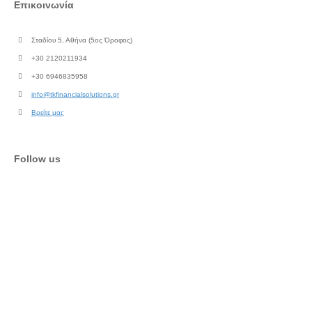
Επικοινωνία
Σταδίου 5, Αθήνα (5ος Όροφος)
+30 2120211934
+30 6946835958
info@tkfinancialsolutions.gr
Βρείτε μας
Follow us
Facebook
Instagram